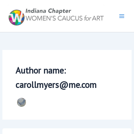
Skip
to
content
Author name:
carollmyers@me.com