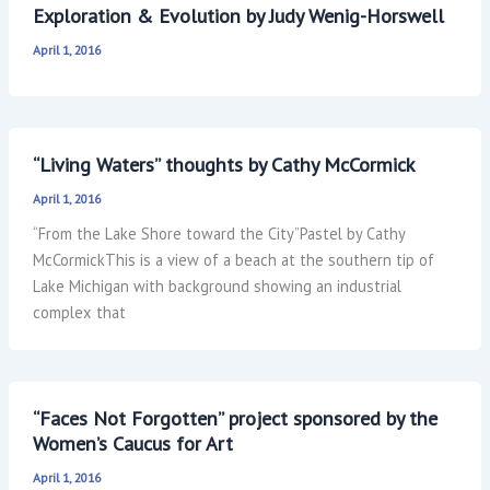
Exploration & Evolution by Judy Wenig-Horswell
April 1, 2016
“Living Waters” thoughts by Cathy McCormick
April 1, 2016
“From the Lake Shore toward the City”Pastel by Cathy
McCormickThis is a view of a beach at the southern tip of
Lake Michigan with background showing an industrial
complex that
“Faces Not Forgotten” project sponsored by the
Women’s Caucus for Art
April 1, 2016