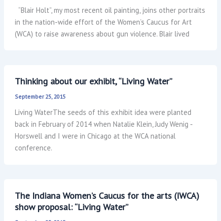
“Blair Holt”, my most recent oil painting, joins other portraits
in the nation-wide effort of the Women’s Caucus for Art
(WCA) to raise awareness about gun violence. Blair lived
Thinking about our exhibit, “Living Water”
September 25, 2015
Living WaterThe seeds of this exhibit idea were planted
back in February of 2014 when Natalie Klein, Judy Wenig -
Horswell and I were in Chicago at the WCA national
conference.
The Indiana Women’s Caucus for the arts (IWCA)
show proposal: “Living Water”