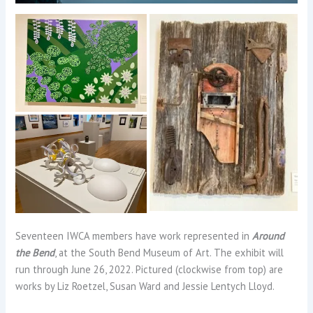
Seventeen IWCA members have work represented in
Around
the Bend
, at the South Bend Museum of Art. The exhibit will
run through June 26, 2022. Pictured (clockwise from top) are
works by Liz Roetzel, Susan Ward and Jessie Lentych Lloyd.