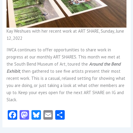
Kay Weshues with her recent work at ART SHARE, Sunday, June
12, 2022
IWCA continues to offer opportunities to share work in
progress at our monthly ART SHARES. This month we met at
the South Bend Museum of Art, toured the
Around the Bend
Exhibit
, then gathered to see five artists present their most
recent work. This is a casual, relaxed setting for showing what
you are doing, or just taking a look at what other members are
up to. Keep your eyes open for the next ART SHARE on IG and
Slack.
Fa
M
Bl
E
S
ce
as
u
m
ha