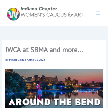
Skip
to
content
IWCA at SBMA and more…
By
Helen Geglio
/
June 19, 2022